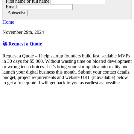
First name or full name
Email
Home
November 29th, 2024
🚀 Request a Quote
Request a Quote – I help startup founders build fast, scalable MVPs
in 30 days for $5,000. Without wasting time on bloated development
or wrong tech choices. Let’s bring your startup idea into reality and
launch your digital business this month. Submit your contact details,
budget, project requirements and website URL (if available) below
to get a free quote. I will get back to you as earliest as possible.