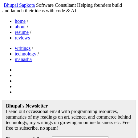
Bhupal Sapkota
Software Consultant
Helping founders build
and launch their ideas with code & AI
home
/
about
/
resume
/
reviews
writings
/
technology
/
manasha
Bhupal's Newsletter
I send out occassional email with programming resources,
summaries of my readings on art, science, and commerce behind
technology, my writings on growing an online business etc. Feel
free to subscribe, no spam!