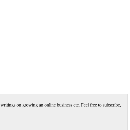
itings on growing an online business etc. Feel free to subscribe,