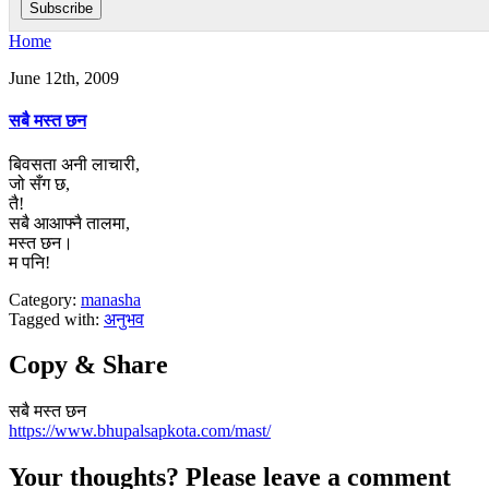
Home
June 12th, 2009
सबै मस्त छन
बिवसता अनी लाचारी,
जो सँग छ,
तै!
सबै आआफ्नै तालमा,
मस्त छन।
म पनि!
Category:
manasha
Tagged with:
अनुभव
Copy & Share
सबै मस्त छन
https://www.bhupalsapkota.com/mast/
Your thoughts? Please leave a comment