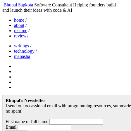
Bhupal Sapkota
Software Consultant
Helping founders build
and launch their ideas with code & AI
home
/
about
/
resume
/
reviews
writings
/
technology
/
manasha
Bhupal's Newsletter
I send out occassional email with programming resources, summaries
no spam!
First name or full name
Email