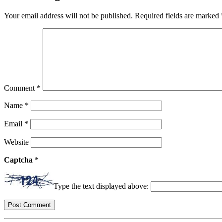
Your email address will not be published.
Required fields are marked
Comment
*
Name
*
Email
*
Website
Captcha
*
Type the text displayed above: