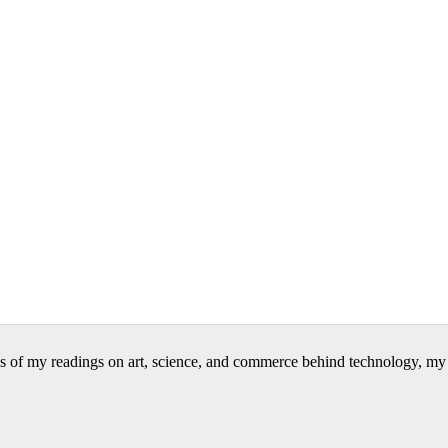
 of my readings on art, science, and commerce behind technology, my wr