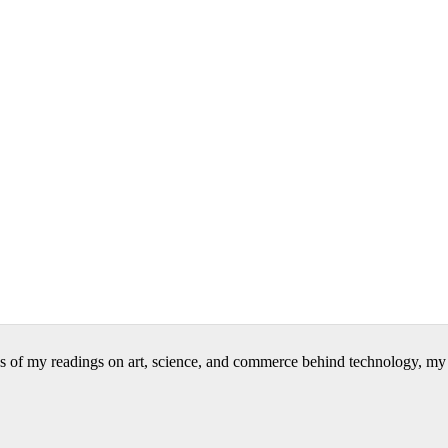
 of my readings on art, science, and commerce behind technology, my wr