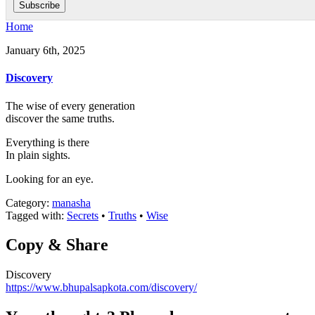
Home
January 6th, 2025
Discovery
The wise of every generation
discover the same truths.
Everything is there
In plain sights.
Looking for an eye.
Category:
manasha
Tagged with:
Secrets
•
Truths
•
Wise
Copy & Share
Discovery
https://www.bhupalsapkota.com/discovery/