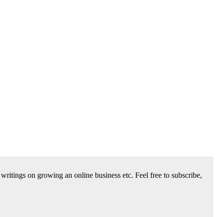
itings on growing an online business etc. Feel free to subscribe,