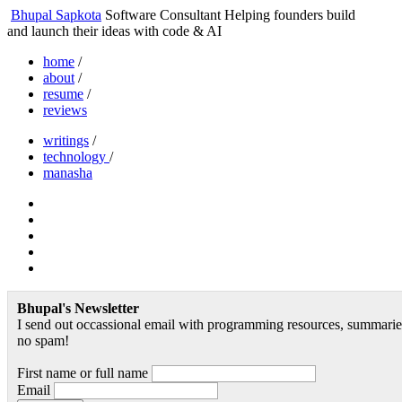
Bhupal Sapkota
Software Consultant
Helping founders build
and launch their ideas with code & AI
home
/
about
/
resume
/
reviews
writings
/
technology
/
manasha
Bhupal's Newsletter
I send out occassional email with programming resources, summaries
no spam!
First name or full name
Email