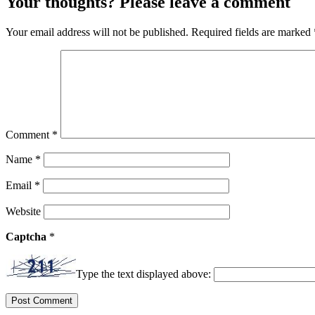
Your thoughts? Please leave a comment
Your email address will not be published.
Required fields are marked
Comment
*
Name
*
Email
*
Website
Captcha
*
Type the text displayed above: